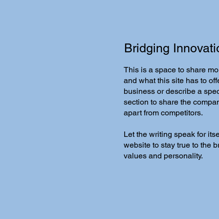
Bridging Innovati
This is a space to share mo
and what this site has to offe
business or describe a speci
section to share the company'
apart from competitors.
Let the writing speak for it
website to stay true to the 
values and personality.