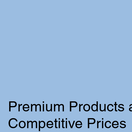
Premium Products 
Competitive Prices