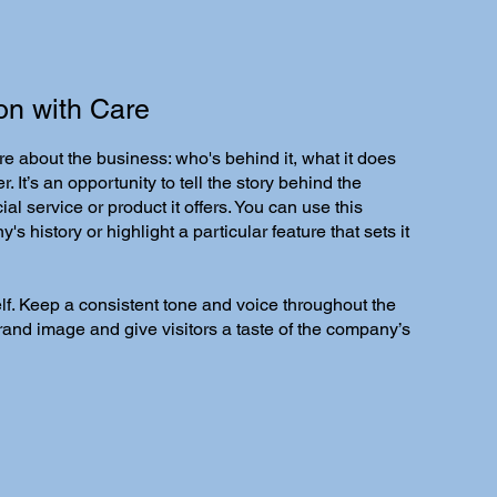
on with Care
re about the business: who's behind it, what it does
r. It’s an opportunity to tell the story behind the
al service or product it offers. You can use this
s history or highlight a particular feature that sets it
self. Keep a consistent tone and voice throughout the
brand image and give visitors a taste of the company’s