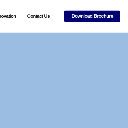
Download Brochure
novation
Contact Us