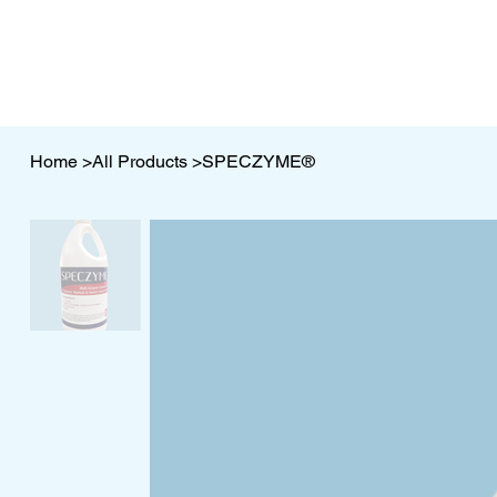
Home
>
All Products
>
SPECZYME®