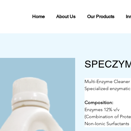
Home
About Us
Our Products
In
SPECZY
Multi-Enzyme Cleaner
Specialized enzymatic
Composition:
Enzymes 12% v/v
(Combination of Prote
Non-Ionic Surfactants