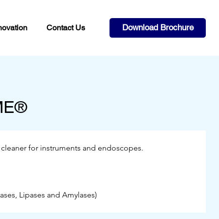
Download Brochure
novation
Contact Us
ME®
 cleaner for instruments and endoscopes.
ases, Lipases and Amylases)