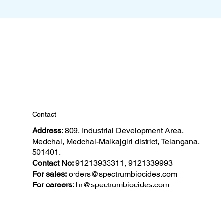
Contact
Address:
809, Industrial Development Area,
Medchal, Medchal-Malkajgiri district, Telangana,
501401.
Contact No:
91213933311, 9121339993
For sales:
orders@spectrumbiocides.com
For careers:
hr@spectrumbiocides.com