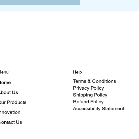
Menu
Help
Terms & Conditions
Home
Privacy Policy
bout Us
Shipping Policy
Refund Policy
ur Products
Accessibility Statement
nnovation
ontact Us